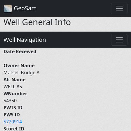
GeoSam
Well General Info
Well Navigation
Date Received
Owner Name
Matsell Bridge A
Alt Name
WELL #5
WNumber
54350
PWTS ID
PWS ID
5720914
Storet ID