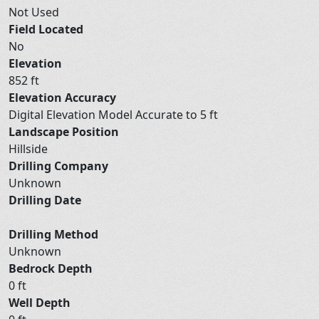
Not Used
Field Located
No
Elevation
852 ft
Elevation Accuracy
Digital Elevation Model Accurate to 5 ft
Landscape Position
Hillside
Drilling Company
Unknown
Drilling Date
Drilling Method
Unknown
Bedrock Depth
0 ft
Well Depth