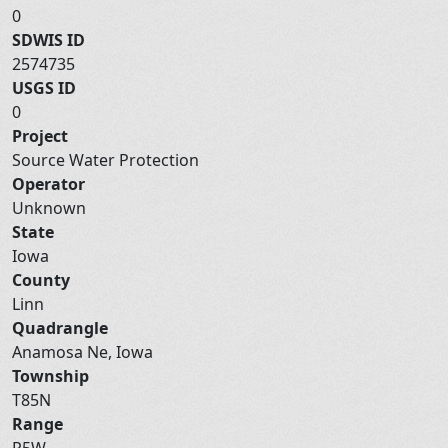
0
SDWIS ID
2574735
USGS ID
0
Project
Source Water Protection
Operator
Unknown
State
Iowa
County
Linn
Quadrangle
Anamosa Ne, Iowa
Township
T85N
Range
R5W