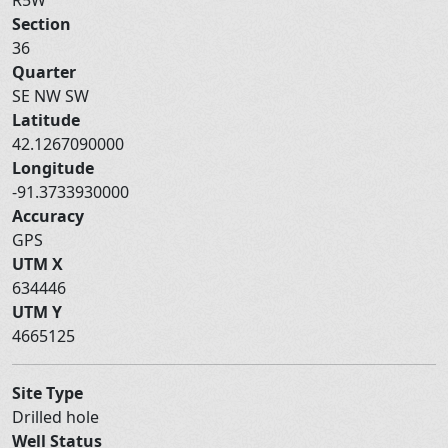
Section
36
Quarter
SE NW SW
Latitude
42.1267090000
Longitude
-91.3733930000
Accuracy
GPS
UTM X
634446
UTM Y
4665125
Site Type
Drilled hole
Well Status