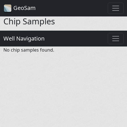
GeoSam
Chip Samples
Well Navigation
No chip samples found.