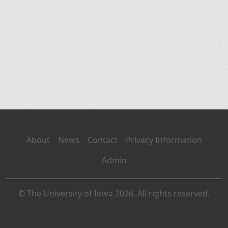
About
News
Contact
Privacy Information
Admin
© The University of Iowa 2026. All rights reserved.