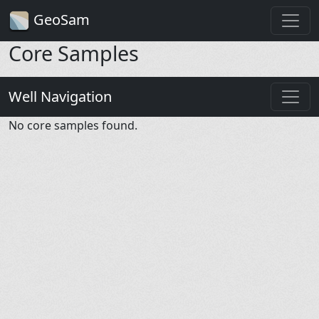
GeoSam
Core Samples
Well Navigation
No core samples found.