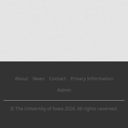
About
News
Contact
Privacy Information
Admin
© The University of Iowa 2026. All rights reserved.