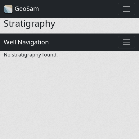
GeoSam
Stratigraphy
Well Navigation
No stratigraphy found.