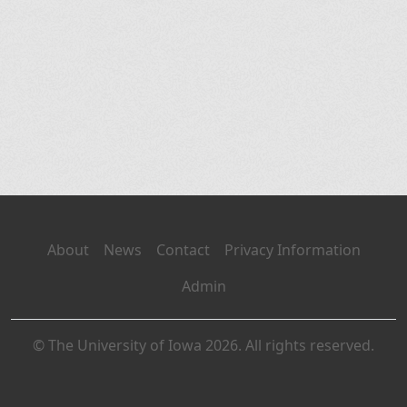
About
News
Contact
Privacy Information
Admin
© The University of Iowa 2026. All rights reserved.