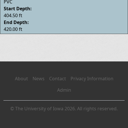
PVC
Start Depth:
404.50 ft
End Depth:
420.00 ft
About
News
Contact
Privacy Information
Admin
© The University of Iowa 2026. All rights reserved.