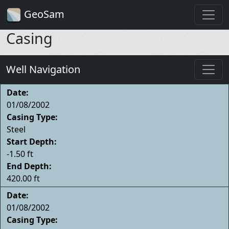
GeoSam
Casing
Well Navigation
Date:
01/08/2002
Casing Type:
Steel
Start Depth:
-1.50 ft
End Depth:
420.00 ft
Date:
01/08/2002
Casing Type: