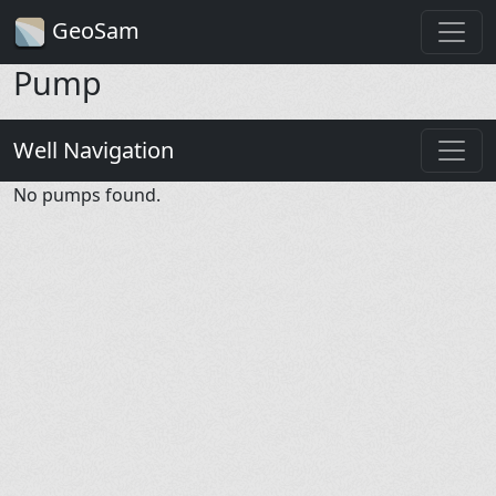
GeoSam
Pump
Well Navigation
No pumps found.