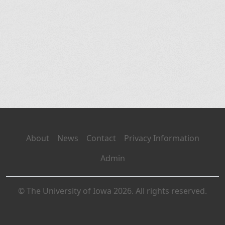
About
News
Contact
Privacy Information
Admin
© The University of Iowa 2026. All rights reserved.