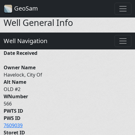
GeoSam
Well General Info
Well Navigation
Date Received
Owner Name
Havelock, City Of
Alt Name
OLD #2
WNumber
566
PWTS ID
PWS ID
7609039
Storet ID