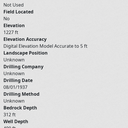
Not Used
Field Located
No
Elevation
1227 ft
Elevation Accuracy
Digital Elevation Model Accurate to 5 ft
Landscape Position
Unknown
Drilling Company
Unknown
Drilling Date
08/01/1937
Drilling Method
Unknown
Bedrock Depth
312 ft
Well Depth