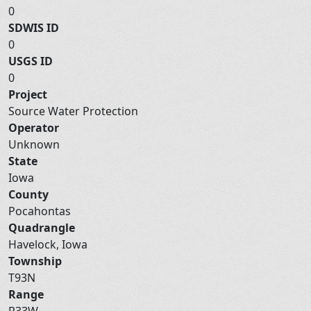
0
SDWIS ID
0
USGS ID
0
Project
Source Water Protection
Operator
Unknown
State
Iowa
County
Pocahontas
Quadrangle
Havelock, Iowa
Township
T93N
Range
R33W