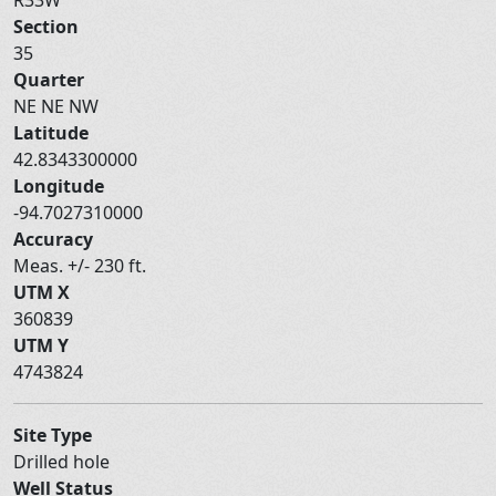
Section
35
Quarter
NE NE NW
Latitude
42.8343300000
Longitude
-94.7027310000
Accuracy
Meas. +/- 230 ft.
UTM X
360839
UTM Y
4743824
Site Type
Drilled hole
Well Status