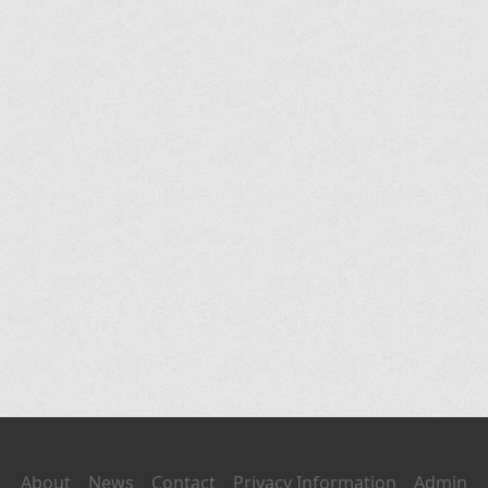
About
News
Contact
Privacy Information
Admin