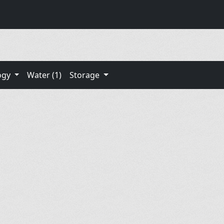
ogy
Water (1)
Storage