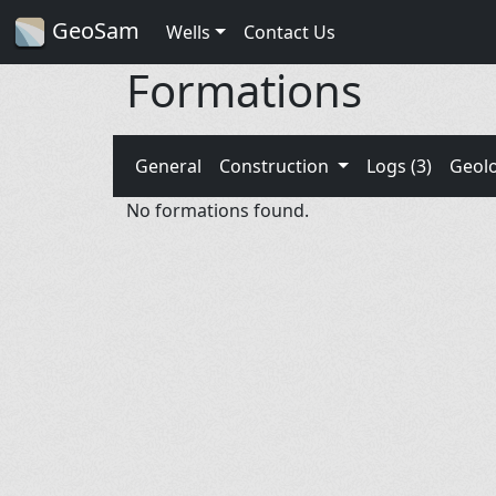
GeoSam
Wells
Contact Us
Formations
General
Construction
Logs (3)
Geol
No formations found.