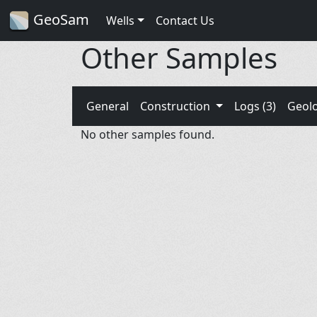
GeoSam
Wells
Contact Us
Other Samples
General
Construction
Logs (3)
Geol
No other samples found.