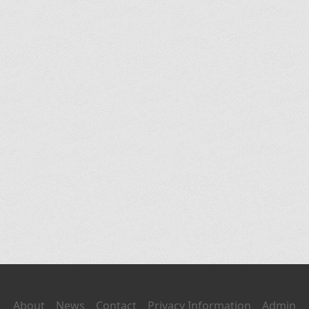
About
News
Contact
Privacy Information
Admin