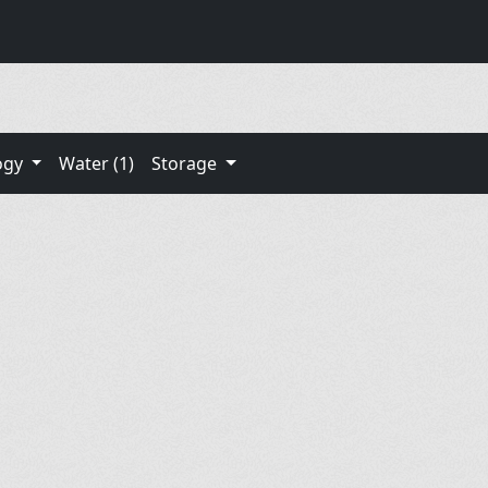
ogy
Water (1)
Storage