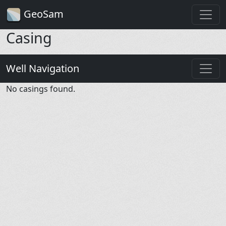
GeoSam
Casing
Well Navigation
No casings found.