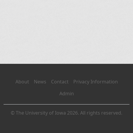
About
News
Contact
Privacy Information
Admin
© The University of Iowa 2026. All rights reserved.