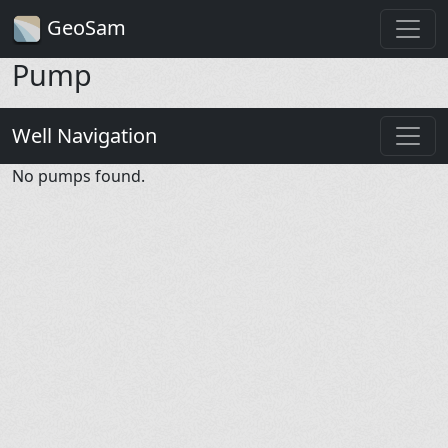
GeoSam
Pump
Well Navigation
No pumps found.