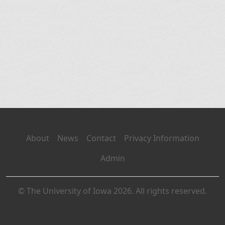
About
News
Contact
Privacy Information
Admin
© The University of Iowa 2026. All rights reserved.