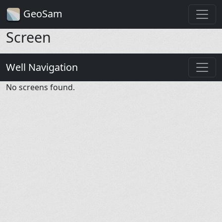
GeoSam
Screen
Well Navigation
No screens found.