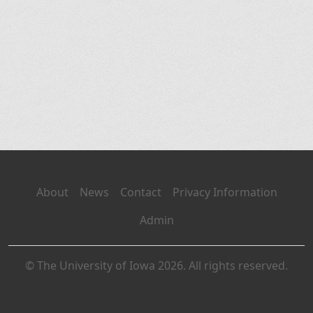
About
News
Contact
Privacy Information
Admin
© The University of Iowa 2026. All rights reserved.