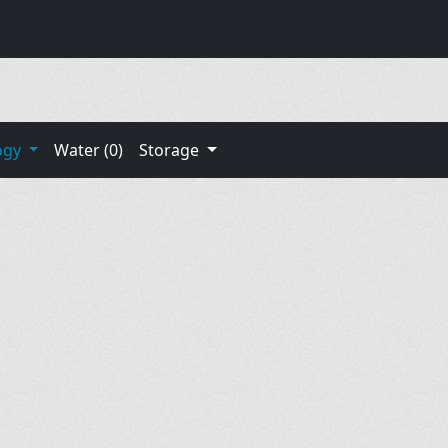
ogy
Water (0)
Storage