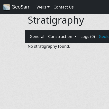
GeoSam
Wells
Contact Us
Stratigraphy
General
Construction
Logs (0)
Geol
No stratigraphy found.