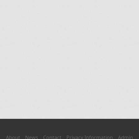
About
News
Contact
Privacy Information
Admin