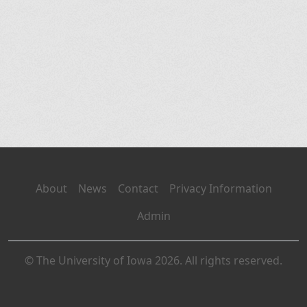
About
News
Contact
Privacy Information
Admin
© The University of Iowa 2026. All rights reserved.