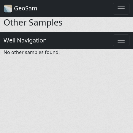
GeoSam
Other Samples
Well Navigation
No other samples found.