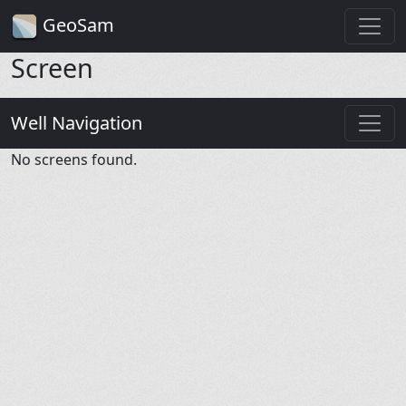
GeoSam
Screen
Well Navigation
No screens found.