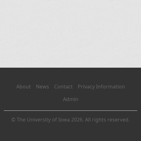
About
News
Contact
Privacy Information
Admin
© The University of Iowa 2026. All rights reserved.