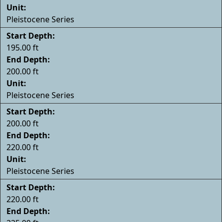
Unit:
Pleistocene Series
Start Depth:
195.00 ft
End Depth:
200.00 ft
Unit:
Pleistocene Series
Start Depth:
200.00 ft
End Depth:
220.00 ft
Unit:
Pleistocene Series
Start Depth:
220.00 ft
End Depth: