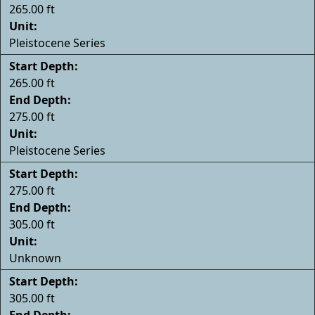
265.00 ft
Unit:
Pleistocene Series
Start Depth:
265.00 ft
End Depth:
275.00 ft
Unit:
Pleistocene Series
Start Depth:
275.00 ft
End Depth:
305.00 ft
Unit:
Unknown
Start Depth:
305.00 ft
End Depth: