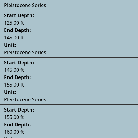
Pleistocene Series
Start Depth:
125.00 ft
End Depth:
145.00 ft
Unit:
Pleistocene Series
Start Depth:
145.00 ft
End Depth:
155.00 ft
Unit:
Pleistocene Series
Start Depth:
155.00 ft
End Depth:
160.00 ft