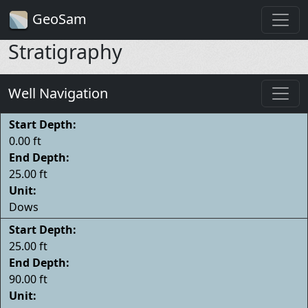
GeoSam
Stratigraphy
Well Navigation
Start Depth:
0.00 ft
End Depth:
25.00 ft
Unit:
Dows
Start Depth:
25.00 ft
End Depth:
90.00 ft
Unit: