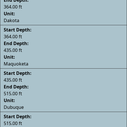
364.00 ft
Unit:
Dakota
Start Depth:
364.00 ft
End Depth:
435.00 ft
Unit:
Maquoketa
Start Depth:
435.00 ft
End Depth:
515.00 ft
Unit:
Dubuque
Start Depth:
515.00 ft