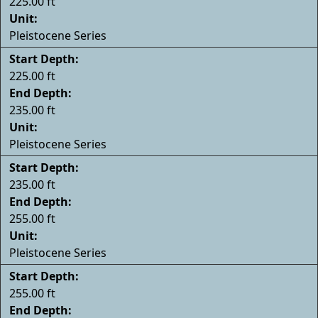
225.00 ft
Unit:
Pleistocene Series
Start Depth:
225.00 ft
End Depth:
235.00 ft
Unit:
Pleistocene Series
Start Depth:
235.00 ft
End Depth:
255.00 ft
Unit:
Pleistocene Series
Start Depth:
255.00 ft
End Depth: