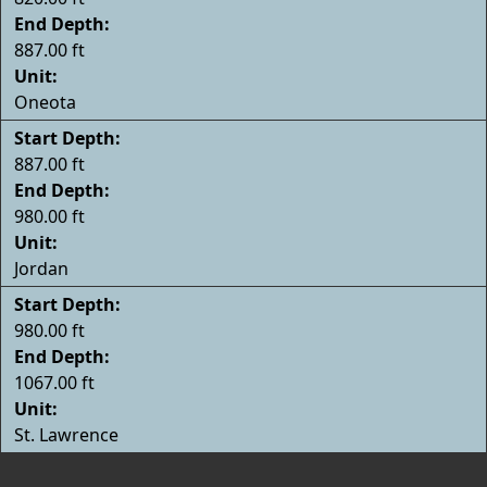
End Depth:
887.00 ft
Unit:
Oneota
Start Depth:
887.00 ft
End Depth:
980.00 ft
Unit:
Jordan
Start Depth:
980.00 ft
End Depth:
1067.00 ft
Unit:
St. Lawrence