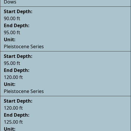
Dows
Start Depth:
90.00 ft
End Depth:
95.00 ft
Unit:
Pleistocene Series
Start Depth:
95.00 ft
End Depth:
120.00 ft
Unit:
Pleistocene Series
Start Depth:
120.00 ft
End Depth:
125.00 ft
Unit: