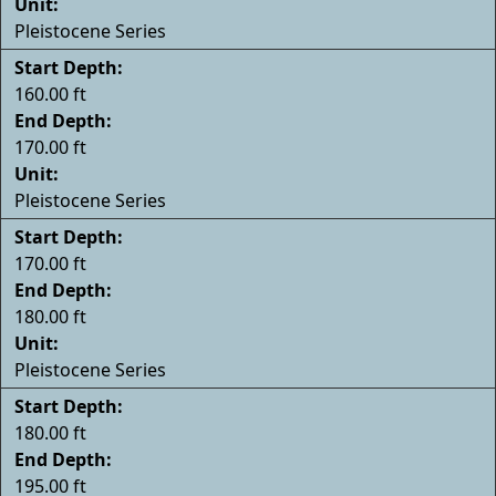
Unit:
Pleistocene Series
Start Depth:
160.00 ft
End Depth:
170.00 ft
Unit:
Pleistocene Series
Start Depth:
170.00 ft
End Depth:
180.00 ft
Unit:
Pleistocene Series
Start Depth:
180.00 ft
End Depth:
195.00 ft