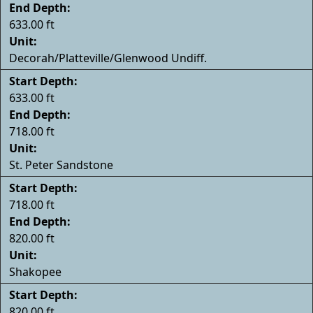
End Depth:
633.00 ft
Unit:
Decorah/Platteville/Glenwood Undiff.
Start Depth:
633.00 ft
End Depth:
718.00 ft
Unit:
St. Peter Sandstone
Start Depth:
718.00 ft
End Depth:
820.00 ft
Unit:
Shakopee
Start Depth:
820.00 ft