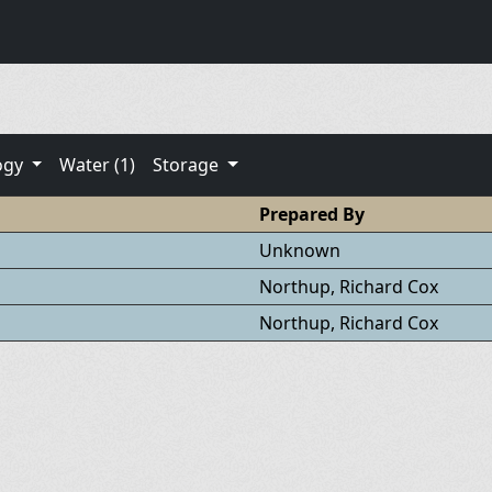
ogy
Water (1)
Storage
Prepared By
Unknown
Northup, Richard Cox
Northup, Richard Cox