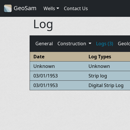
GeoSam
Wells
Contact Us
Log
General
Construction
Logs (3)
Geol
Date
Log Types
Unknown
Unknown
03/01/1953
Strip log
03/01/1953
Digital Strip Log