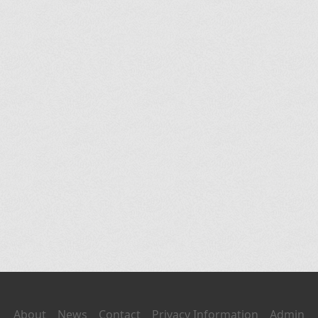
About
News
Contact
Privacy Information
Admin