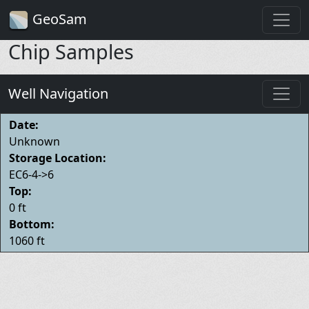
GeoSam
Chip Samples
Well Navigation
Date:
Unknown
Storage Location:
EC6-4->6
Top:
0 ft
Bottom:
1060 ft