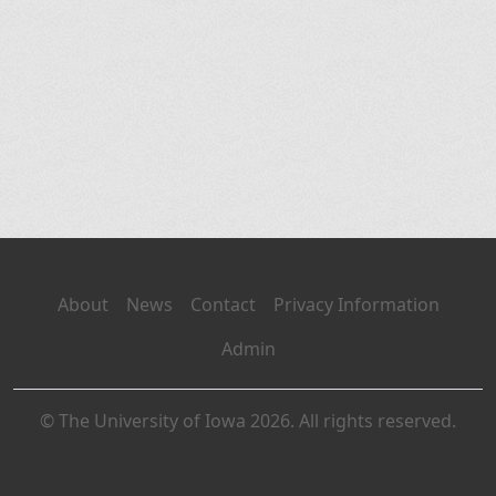
About
News
Contact
Privacy Information
Admin
© The University of Iowa 2026. All rights reserved.