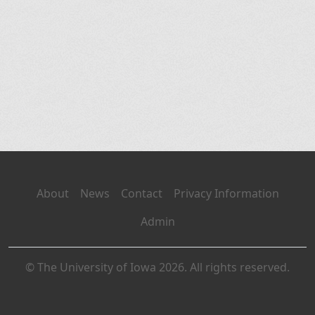
About
News
Contact
Privacy Information
Admin
© The University of Iowa 2026. All rights reserved.