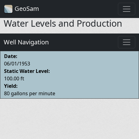
GeoSam
Water Levels and Production
Well Navigation
Date:
06/01/1953
Static Water Level:
100.00 ft
Yield:
80 gallons per minute