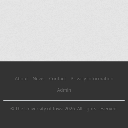
About
News
Contact
Privacy Information
Admin
© The University of Iowa 2026. All rights reserved.