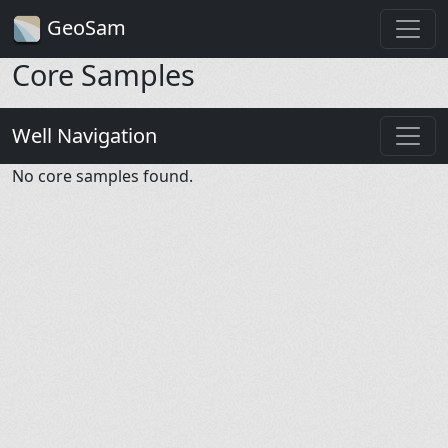
GeoSam
Core Samples
Well Navigation
No core samples found.