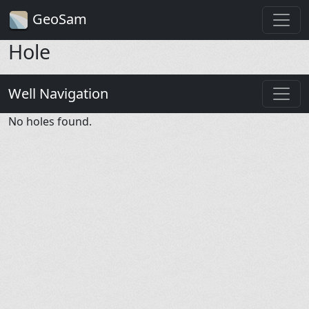
GeoSam
Hole
Well Navigation
No holes found.