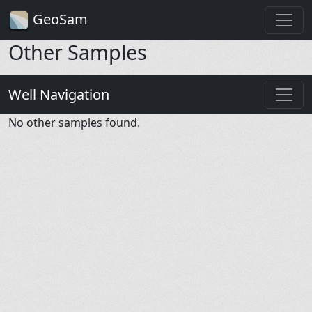
GeoSam
Other Samples
Well Navigation
No other samples found.