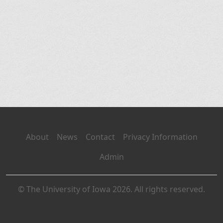
About
News
Contact
Privacy Information
Admin
© The University of Iowa 2026. All rights reserved.