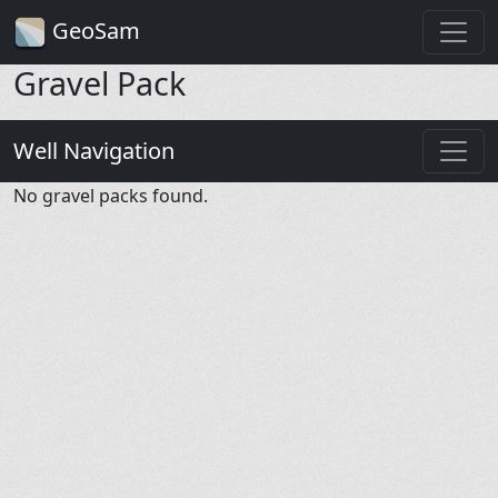
GeoSam
Gravel Pack
Well Navigation
No gravel packs found.