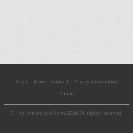
About
News
Contact
Privacy Information
Admin
© The University of Iowa 2026. All rights reserved.