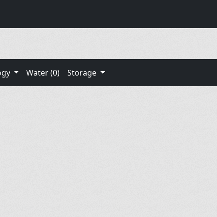
ogy
Water (0)
Storage