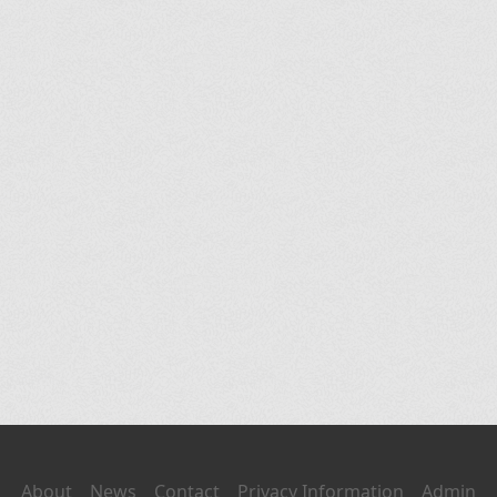
About
News
Contact
Privacy Information
Admin