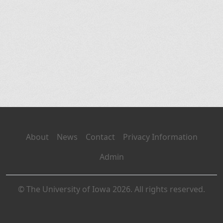
About
News
Contact
Privacy Information
Admin
© The University of Iowa 2026. All rights reserved.