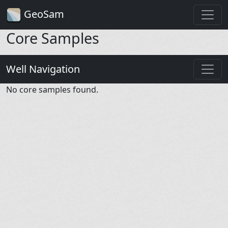
GeoSam
Core Samples
Well Navigation
No core samples found.