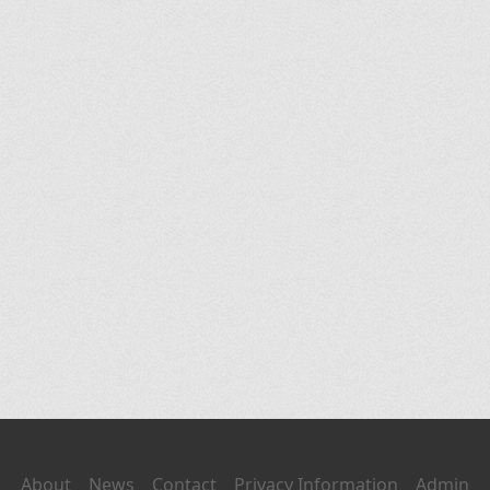
About
News
Contact
Privacy Information
Admin