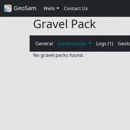
GeoSam
Wells
Contact Us
Gravel Pack
General
Construction
Logs (1)
Geol
No gravel packs found.