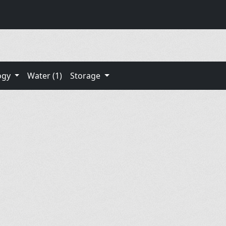
ogy
Water (1)
Storage