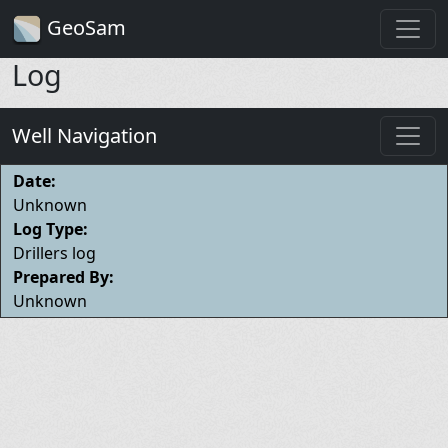
GeoSam
Log
Well Navigation
Date:
Unknown
Log Type:
Drillers log
Prepared By:
Unknown