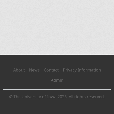
About
News
Contact
Privacy Information
Admin
© The University of Iowa 2026. All rights reserved.