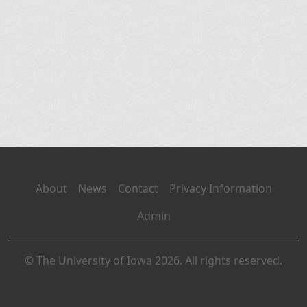
About
News
Contact
Privacy Information
Admin
© The University of Iowa 2026. All rights reserved.