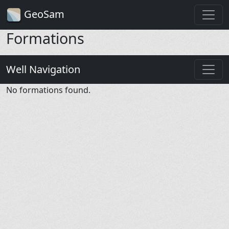
GeoSam
Formations
Well Navigation
No formations found.