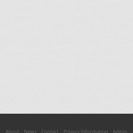
About
News
Contact
Privacy Information
Admin