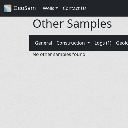
GeoSam
Wells
Contact Us
Other Samples
General
Construction
Logs (1)
Geol
No other samples found.