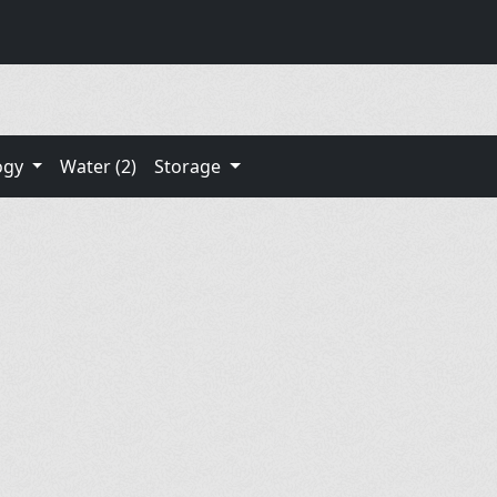
ogy
Water (2)
Storage