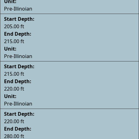
Unit:
Pre-Illinoian
Start Depth:
205.00 ft
End Depth:
215.00 ft
Unit:
Pre-Illinoian
Start Depth:
215.00 ft
End Depth:
220.00 ft
Unit:
Pre-Illinoian
Start Depth:
220.00 ft
End Depth:
280.00 ft