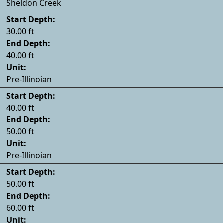
Sheldon Creek
Start Depth:
30.00 ft
End Depth:
40.00 ft
Unit:
Pre-Illinoian
Start Depth:
40.00 ft
End Depth:
50.00 ft
Unit:
Pre-Illinoian
Start Depth:
50.00 ft
End Depth:
60.00 ft
Unit: