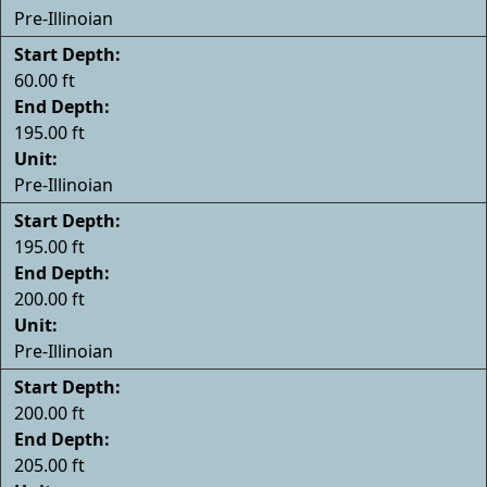
Pre-Illinoian
Start Depth:
60.00 ft
End Depth:
195.00 ft
Unit:
Pre-Illinoian
Start Depth:
195.00 ft
End Depth:
200.00 ft
Unit:
Pre-Illinoian
Start Depth:
200.00 ft
End Depth:
205.00 ft