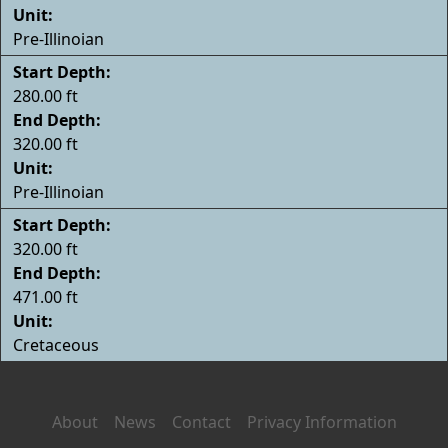
Unit:
Pre-Illinoian
Start Depth:
280.00 ft
End Depth:
320.00 ft
Unit:
Pre-Illinoian
Start Depth:
320.00 ft
End Depth:
471.00 ft
Unit:
Cretaceous
About
News
Contact
Privacy Information