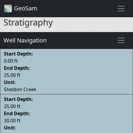
GeoSam
Stratigraphy
Well Navigation
Start Depth:
0.00 ft
End Depth:
25.00 ft
Unit:
Sheldon Creek
Start Depth:
25.00 ft
End Depth:
30.00 ft
Unit: