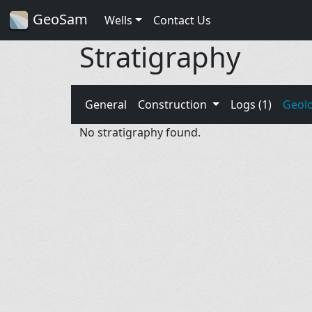
GeoSam
Wells
Contact Us
Stratigraphy
General
Construction
Logs (1)
Geol
No stratigraphy found.