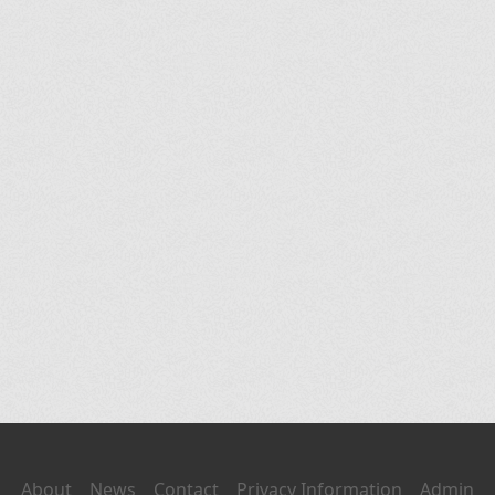
About
News
Contact
Privacy Information
Admin