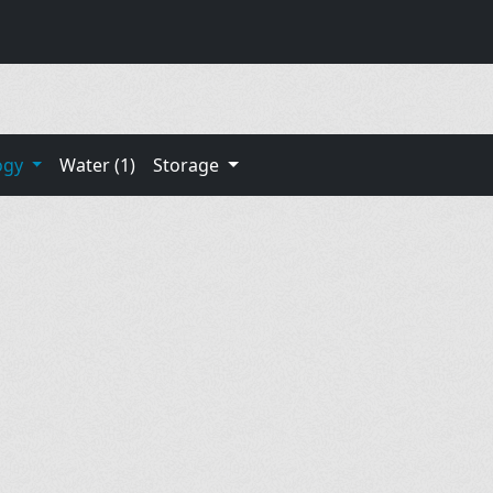
ogy
Water (1)
Storage