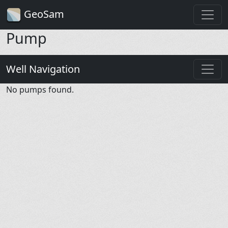
GeoSam
Pump
Well Navigation
No pumps found.