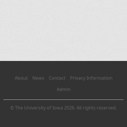
About
News
Contact
Privacy Information
Admin
© The University of Iowa 2026. All rights reserved.