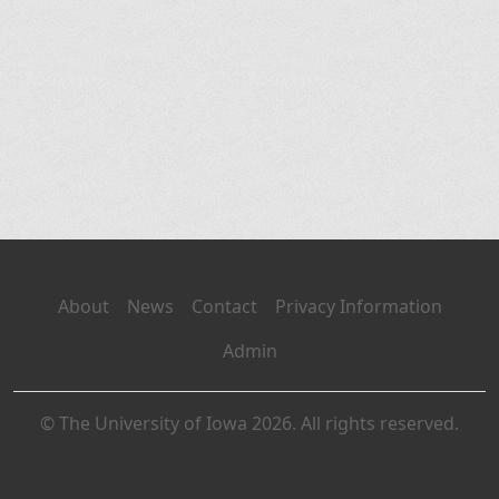
About
News
Contact
Privacy Information
Admin
© The University of Iowa 2026. All rights reserved.