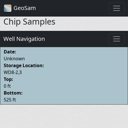
GeoSam
Chip Samples
Well Navigation
Date:
Unknown
Storage Location:
WD8-2,3
Top:
0 ft
Bottom:
525 ft