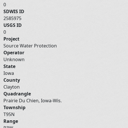
0
SDWIS ID
2585975
USGS ID
0
Project
Source Water Protection
Operator
Unknown
State
Iowa
County
Clayton
Quadrangle
Prairie Du Chien, Iowa-Wis.
Township
T95N
Range
R3W