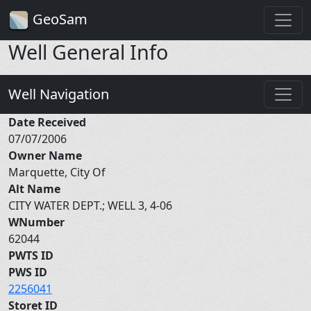
GeoSam
Well General Info
Well Navigation
Date Received
07/07/2006
Owner Name
Marquette, City Of
Alt Name
CITY WATER DEPT.; WELL 3, 4-06
WNumber
62044
PWTS ID
PWS ID
2256041
Storet ID