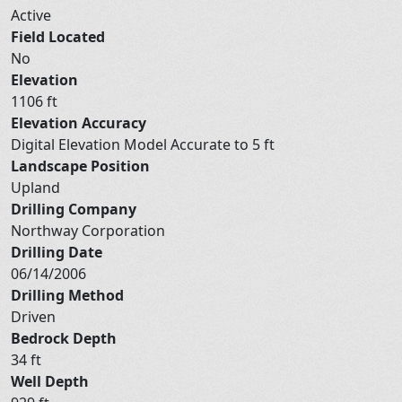
Active
Field Located
No
Elevation
1106 ft
Elevation Accuracy
Digital Elevation Model Accurate to 5 ft
Landscape Position
Upland
Drilling Company
Northway Corporation
Drilling Date
06/14/2006
Drilling Method
Driven
Bedrock Depth
34 ft
Well Depth