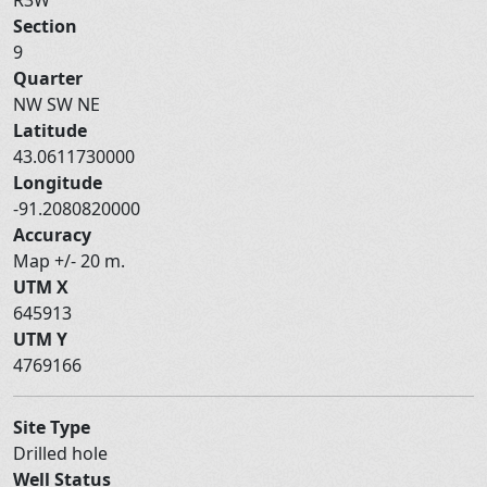
Section
9
Quarter
NW SW NE
Latitude
43.0611730000
Longitude
-91.2080820000
Accuracy
Map +/- 20 m.
UTM X
645913
UTM Y
4769166
Site Type
Drilled hole
Well Status