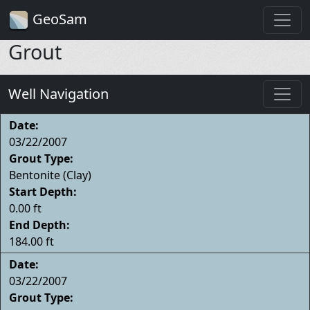
GeoSam
Grout
Well Navigation
Date:
03/22/2007
Grout Type:
Bentonite (Clay)
Start Depth:
0.00 ft
End Depth:
184.00 ft
Date:
03/22/2007
Grout Type: