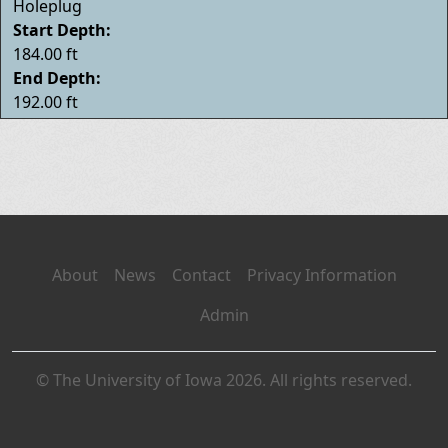
Holeplug
Start Depth:
184.00 ft
End Depth:
192.00 ft
About
News
Contact
Privacy Information
Admin
© The University of Iowa 2026. All rights reserved.