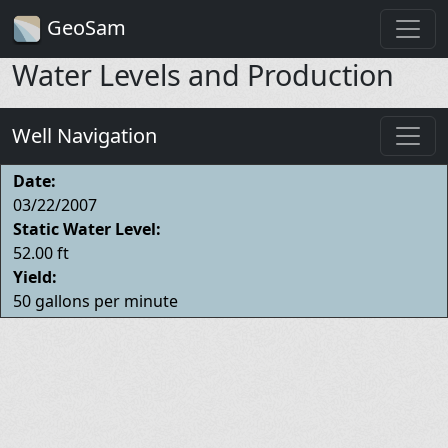
GeoSam
Water Levels and Production
Well Navigation
Date:
03/22/2007
Static Water Level:
52.00 ft
Yield:
50 gallons per minute