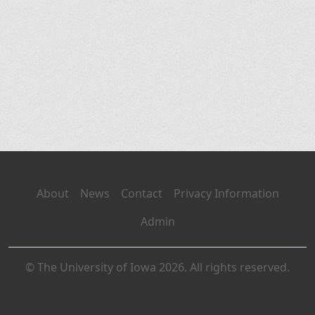
About
News
Contact
Privacy Information
Admin
© The University of Iowa 2026. All rights reserved.