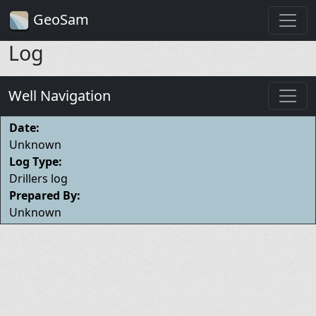
GeoSam
Log
Well Navigation
Date:
Unknown
Log Type:
Drillers log
Prepared By:
Unknown