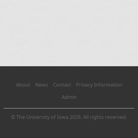
About
News
Contact
Privacy Information
Admin
© The University of Iowa 2026. All rights reserved.