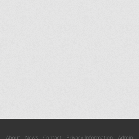
About
News
Contact
Privacy Information
Admin