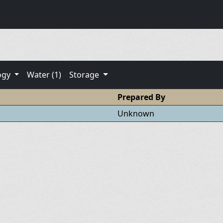
ogy
Water (1)
Storage
Prepared By
Unknown