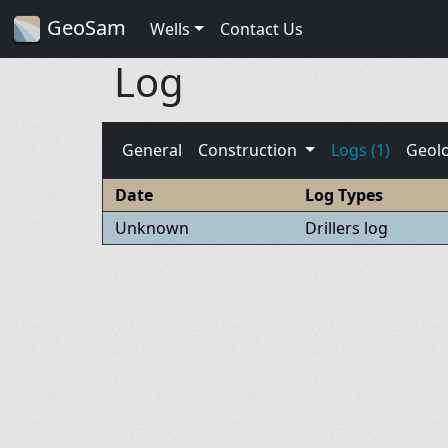
GeoSam
Wells
Contact Us
Log
General
Construction
Logs (1)
Geol
Date
Log Types
Unknown
Drillers log