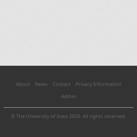
About
News
Contact
Privacy Information
Admin
© The University of Iowa 2026. All rights reserved.