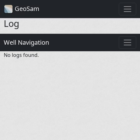
GeoSam
Log
Well Navigation
No logs found.