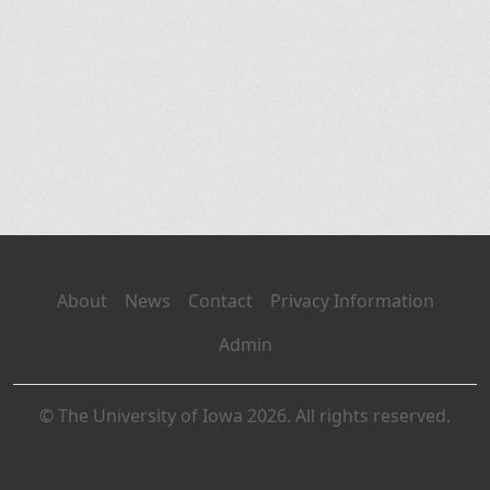
About
News
Contact
Privacy Information
Admin
© The University of Iowa 2026. All rights reserved.