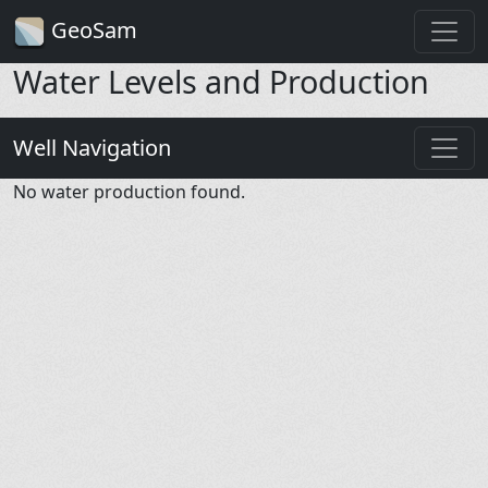
GeoSam
Water Levels and Production
Well Navigation
No water production found.