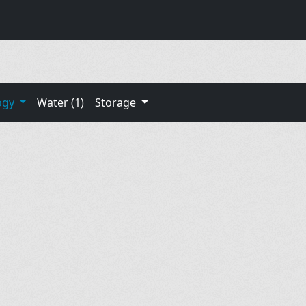
ogy
Water (1)
Storage