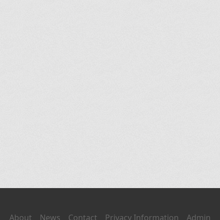
About
News
Contact
Privacy Information
Admin