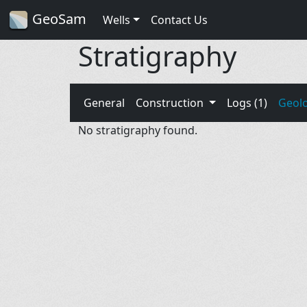
GeoSam
Wells
Contact Us
Stratigraphy
General
Construction
Logs (1)
Geol
No stratigraphy found.