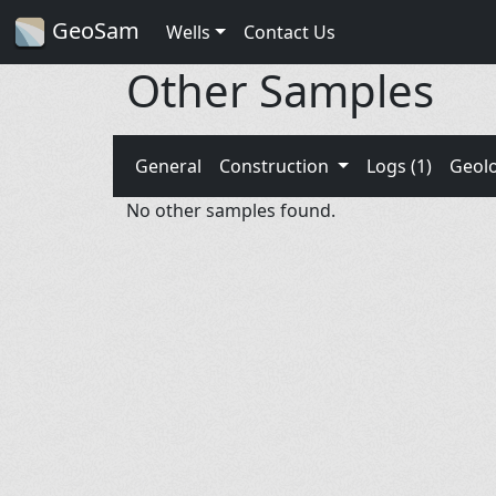
GeoSam
Wells
Contact Us
Other Samples
General
Construction
Logs (1)
Geol
No other samples found.