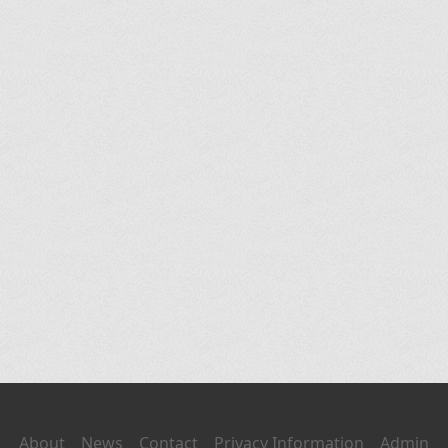
About
News
Contact
Privacy Information
Admin