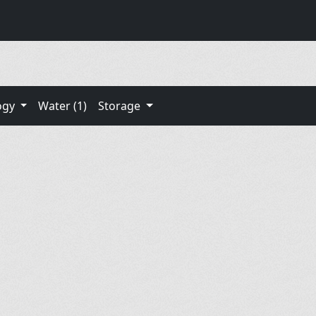
ogy
Water (1)
Storage