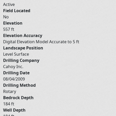
Active
Field Located
No
Elevation
557 ft
Elevation Accuracy
Digital Elevation Model Accurate to 5 ft
Landscape Position
Level Surface
Drilling Company
Cahoy Inc.
Drilling Date
08/04/2009
Drilling Method
Rotary
Bedrock Depth
184 ft
Well Depth