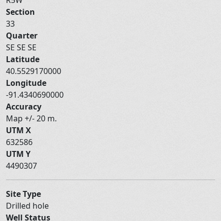
Section
33
Quarter
SE SE SE
Latitude
40.5529170000
Longitude
-91.4340690000
Accuracy
Map +/- 20 m.
UTM X
632586
UTM Y
4490307
Site Type
Drilled hole
Well Status