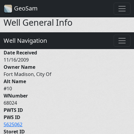
GeoSam
Well General Info
Well Navigation
Date Received
11/16/2009
Owner Name
Fort Madison, City Of
Alt Name
#10
WNumber
68024
PWTS ID
PWS ID
5625062
Storet ID