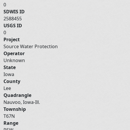
0
SDWIS ID
2588455
USGS ID
0
Project
Source Water Protection
Operator
Unknown
State
Iowa
County
Lee
Quadrangle
Nauvoo, Iowa-Ill.
Township
T67N
Range
R5W