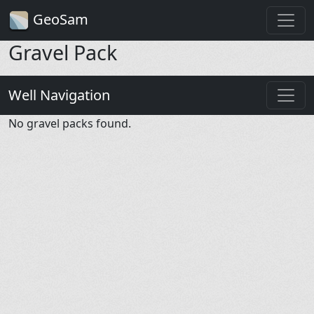
GeoSam
Gravel Pack
Well Navigation
No gravel packs found.