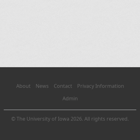
About
News
Contact
Privacy Information
Admin
© The University of Iowa 2026. All rights reserved.