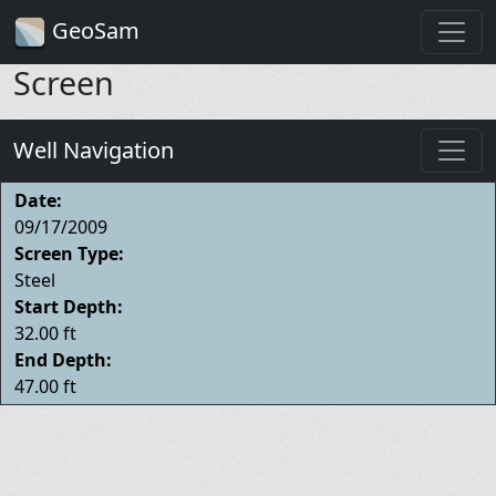
GeoSam
Screen
Well Navigation
Date:
09/17/2009
Screen Type:
Steel
Start Depth:
32.00 ft
End Depth:
47.00 ft