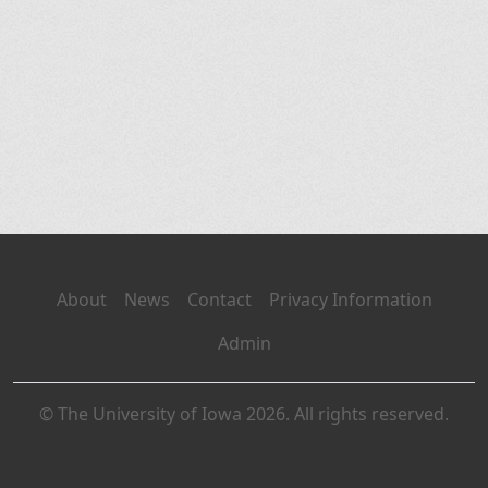
About
News
Contact
Privacy Information
Admin
© The University of Iowa 2026. All rights reserved.