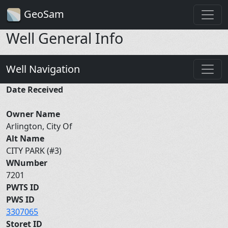
GeoSam
Well General Info
Well Navigation
Date Received
Owner Name
Arlington, City Of
Alt Name
CITY PARK (#3)
WNumber
7201
PWTS ID
PWS ID
3307065
Storet ID