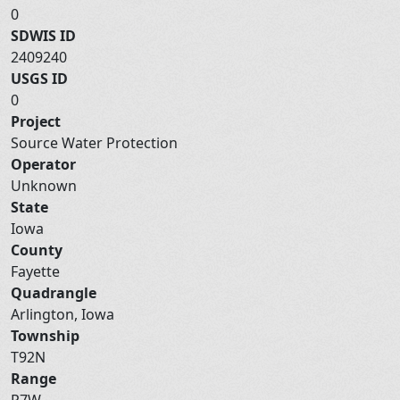
0
SDWIS ID
2409240
USGS ID
0
Project
Source Water Protection
Operator
Unknown
State
Iowa
County
Fayette
Quadrangle
Arlington, Iowa
Township
T92N
Range
R7W