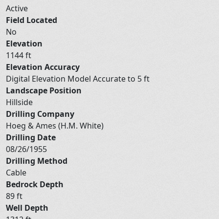
Active
Field Located
No
Elevation
1144 ft
Elevation Accuracy
Digital Elevation Model Accurate to 5 ft
Landscape Position
Hillside
Drilling Company
Hoeg & Ames (H.M. White)
Drilling Date
08/26/1955
Drilling Method
Cable
Bedrock Depth
89 ft
Well Depth