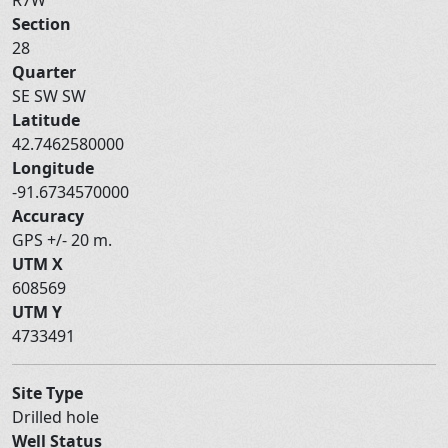
Section
28
Quarter
SE SW SW
Latitude
42.7462580000
Longitude
-91.6734570000
Accuracy
GPS +/- 20 m.
UTM X
608569
UTM Y
4733491
Site Type
Drilled hole
Well Status