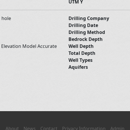
UTM Y
d hole
Drilling Company
Drilling Date
Drilling Method
Bedrock Depth
l Elevation Model Accurate
Well Depth
Total Depth
Well Types
Aquifers
About
News
Contact
Privacy Information
Admin