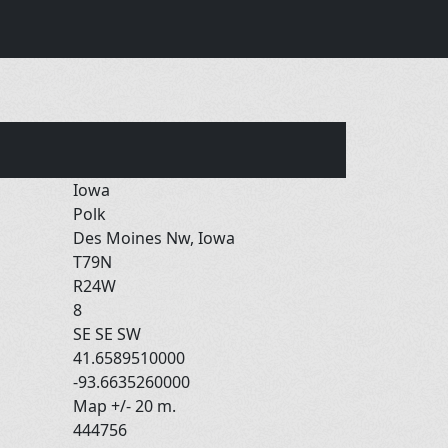
Iowa
Polk
Des Moines Nw, Iowa
T79N
R24W
8
SE SE SW
41.6589510000
-93.6635260000
Map +/- 20 m.
444756