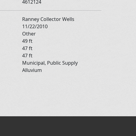
4612124
Ranney Collector Wells
11/22/2010
Other
49 ft
47 ft
47 ft
Municipal, Public Supply
Alluvium