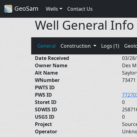
GeoSam
Wells
Contact Us
Well General Info
General
Construction
Logs (1)
Geol
Date Received
03/28
Owner Name
Des M
Alt Name
Saylor
WNumber
73471
PWTS ID
PWS ID
77270
Storet ID
0
SDWIS ID
25871
USGS ID
0
Project
Sourc
Operator
Unkn