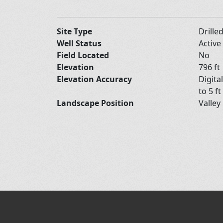
Site Type
Drille
Well Status
Active
Field Located
No
Elevation
796 ft
Elevation Accuracy
Digita
to 5 ft
Landscape Position
Valley