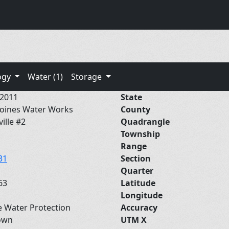
ogy
Water (1)
Storage
/2011
State
oines Water Works
County
ville #2
Quadrangle
Township
Range
31
Section
Quarter
63
Latitude
Longitude
e Water Protection
Accuracy
own
UTM X