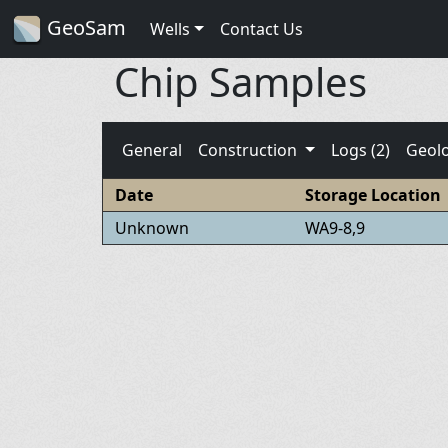
GeoSam
Wells
Contact Us
Chip Samples
General
Construction
Logs (2)
Geol
Date
Storage Location
Unknown
WA9-8,9