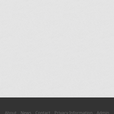
About
News
Contact
Privacy Information
Admin