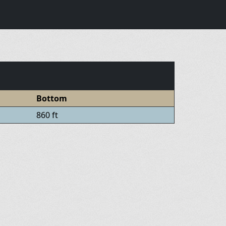
Bottom
860 ft