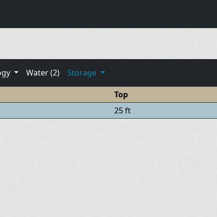
ogy
Water (2)
Storage
Top
25 ft