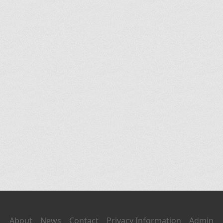
About
News
Contact
Privacy Information
Admin