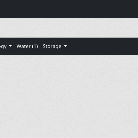
ogy
Water (1)
Storage