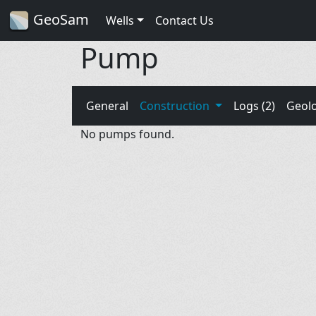
GeoSam
Wells
Contact Us
Pump
General
Construction
Logs (2)
Geol
No pumps found.