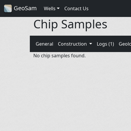
GeoSam
Wells
Contact Us
Chip Samples
General
Construction
Logs (1)
Geol
No chip samples found.