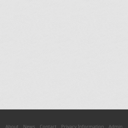
About
News
Contact
Privacy Information
Admin