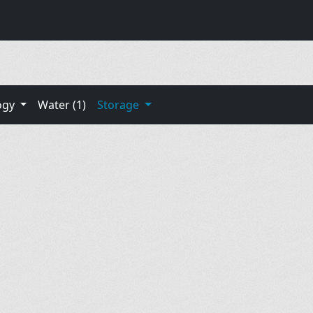
ogy
Water (1)
Storage